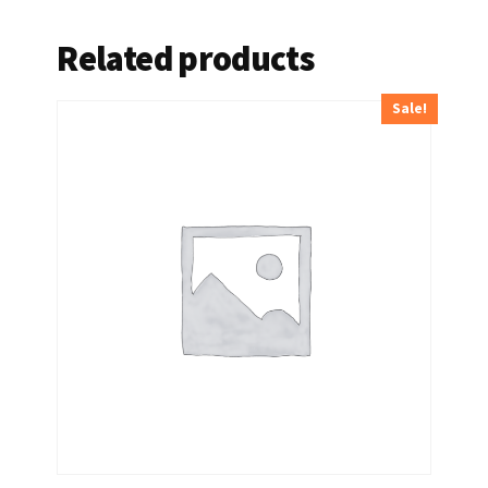
Related products
Sale!