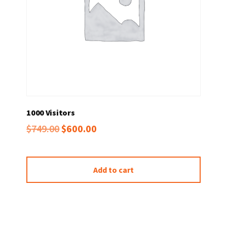
1000 Visitors
Original
Current
$
749.00
$
600.00
price
price
was:
is:
Add to cart
$749.00.
$600.00.