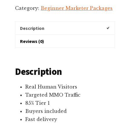
$711.00.
$611.00.
Category:
Beginner Marketer Packages
Description
Reviews (0)
Description
Real Human Visitors
Targeted MMO Traffic
85% Tier 1
Buyers included
Fast delivery