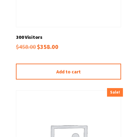
300 Visitors
Original
Current
$
458.00
$
358.00
price
price
was:
is:
Add to cart
$458.00.
$358.00.
Sale!