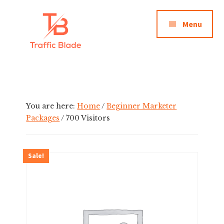
Additional
Skip
to
menu
Menu
main
content
Traffic
Premium
Blade
Solo
Ads
Traffic
You are here:
Home
/
Beginner Marketer
Packages
/
700 Visitors
Sale!