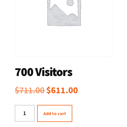
700 Visitors
Original
Current
$
711.00
$
611.00
price
price
700
Add to cart
was:
is:
Visitors
quantity