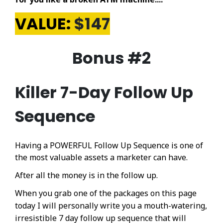
VALUE:
$147
Bonus #2
Killer 7-Day Follow Up
Sequence
Having a POWERFUL Follow Up Sequence is one of
the most valuable assets a marketer can have.
After all the money is in the follow up.
When you grab one of the packages on this page
today I will personally write you a mouth-watering,
irresistible 7 day follow up sequence that will