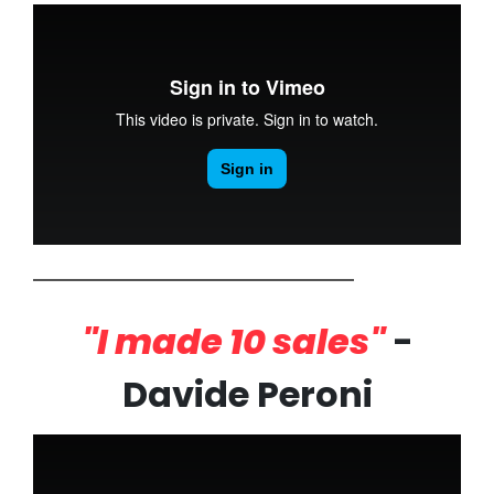
"I made 10 sales"
-
Davide Peroni