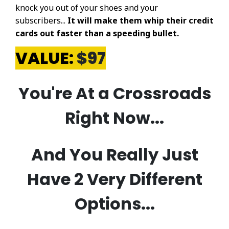
knock you out of your shoes and your
subscribers...
It will make them whip their credit
cards out faster than a speeding bullet.
VALUE:
$97
​You're At a Crossroads
Right Now...
And You Really Just
Have 2 Very Different
Options...