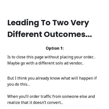
Leading To Two Very
Different Outcomes...
Option 1:
Is to close this page without placing your order…
Maybe go with a different solo ad vendor...
But I think you already know what will happen if
you do this…
When you’ll order traffic from someone else and
realize that it doesn’t convert...