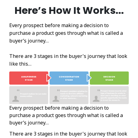
Here’s How It Works...
Every prospect before making a decision to
purchase a product goes through what is called a
buyer’s journey…
There are 3 stages in the buyer's journey that look
like this…
Every prospect before making a decision to
purchase a product goes through what is called a
buyer’s journey…
There are 3 stages in the buyer's journey that look