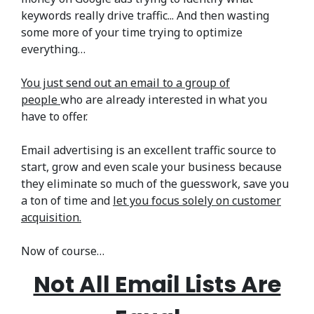
keywords really drive traffic... And then wasting
some more of your time trying to optimize
everything…
You just send out an email to a group of
people
who are already interested in what you
have to offer.
Email advertising is an excellent traffic source to
start, grow and even scale your business because
they eliminate so much of the guesswork, save you
a ton of time and
let you focus solely on customer
acquisition.
Now of course…
Not All Email Lists Are