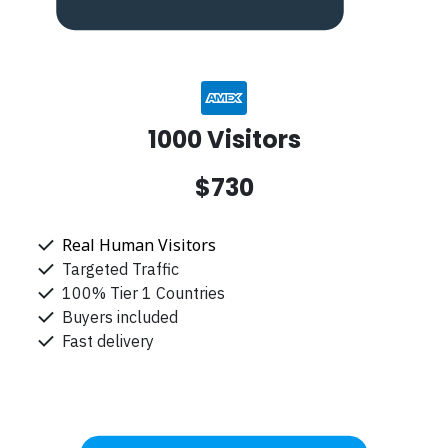
1000 Visitors
$730
Real Human Visitors
Targeted Traffic
100% Tier 1 Countries
Buyers included
Fast delivery
Get Started