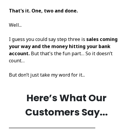
That's it. One, two and done.
Well...
I guess you could say step three is
sales coming
your way and the money hitting your bank
account.
But that's the fun part… So it doesn’t
count…
But don’t just take my word for it...
Here’s What Our
Customers Say...