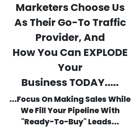
Marketers Choose Us
As Their Go-To Traffic
Provider, And
How
You
Can EXPLODE
Your
Business
TODAY.....
...Focus On Making Sales While
We Fill Your Pipeline With
"Ready-To-Buy" Leads...