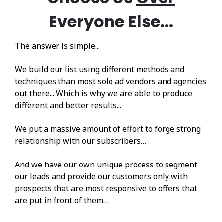
Everyone Else...
The answer is simple...
We build our list using different methods and
techniques
than most solo ad vendors and agencies
out there... Which is why we are able to produce
different and better results...
We put a massive amount of effort to forge strong
relationship with our subscribers…
And we have our own unique process to segment
our leads and provide our customers only with
prospects that are most responsive to offers that
are put in front of them…