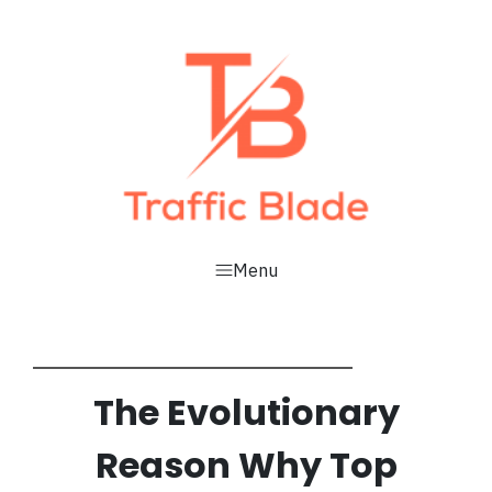
Menu
The
Evolutionary
Reason
Why Top