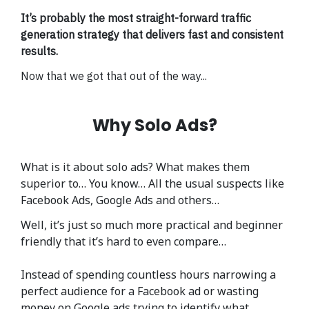
It’s probably the most straight-forward traffic
generation strategy that delivers fast and consistent
results.
Now that we got that out of the way...
Why Solo Ads?
What is it about solo ads? What makes them
superior to… You know… All the usual suspects like
Facebook Ads, Google Ads and others…
Well, it’s just so much more practical and beginner
friendly that it’s hard to even compare…
Instead of spending countless hours narrowing a
perfect audience for a Facebook ad or wasting
money on Google ads trying to identify what