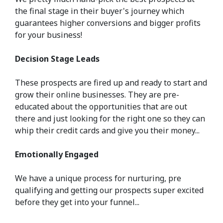
the final stage in their buyer's journey which
guarantees higher conversions and bigger profits
for your business!
Decision Stage Leads
These prospects are fired up and ready to start and
grow their online businesses. They are pre-
educated about the opportunities that are out
there and just looking for the right one so they can
whip their credit cards and give you their money...
Emotionally Engaged
We have a unique process for nurturing, pre
qualifying and getting our prospects super excited
before they get into your funnel...