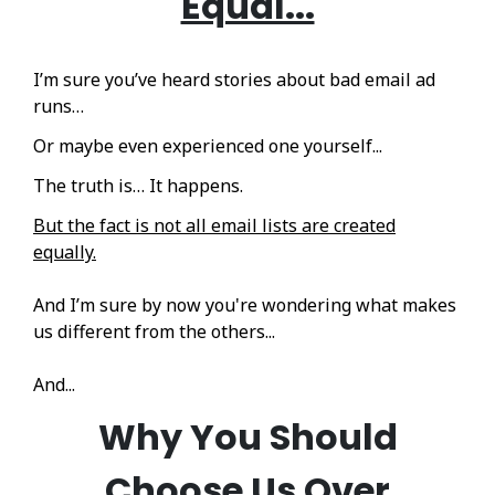
Equal...
I’m sure you’ve heard stories about bad email ad
runs…
Or maybe even experienced one yourself...
The truth is… It happens.
But the fact is not all email lists are created
equally.
And I’m sure by now you're wondering what makes
us different from the others...
And...
Why You Should
Choose Us
Over