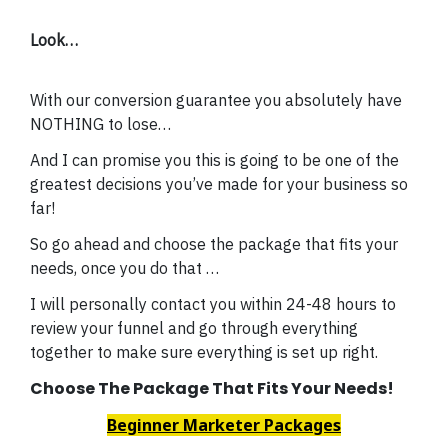
Look…
With our conversion guarantee you absolutely have
NOTHING to lose…
And I can promise you this is going to be one of the
greatest decisions you’ve made for your business so
far!
So go ahead and choose the package that fits your
needs, once you do that …
I will personally contact you within 24-48 hours to
review your funnel and go through everything
together to make sure everything is set up right.
Choose The Package That Fits Your Needs!
Beginner Marketer Packages