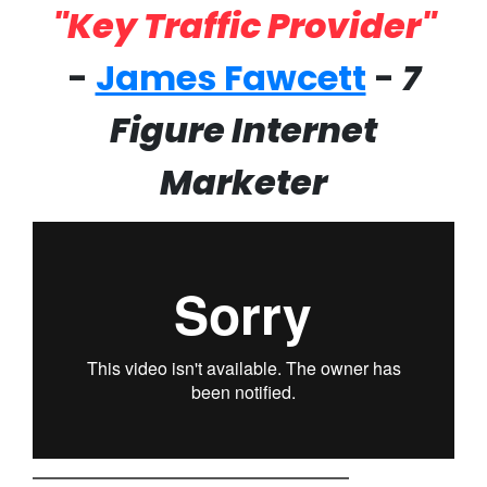
"Key Traffic Provider"
-
James Fawcett
-
7
Figure Internet
Marketer