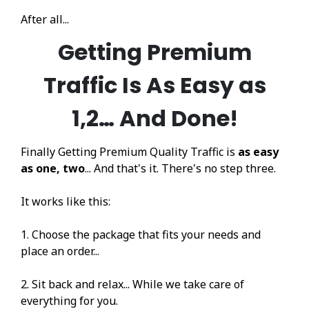
After all...
Getting Premium
Traffic Is As Easy as
1,2… And Done!
Finally Getting Premium Quality Traffic is
as easy
as one, two
... And that's it. There's no step three.
It works like this:
1. Choose the package that fits your needs and
place an order...
2. Sit back and relax... While we take care of
everything for you.