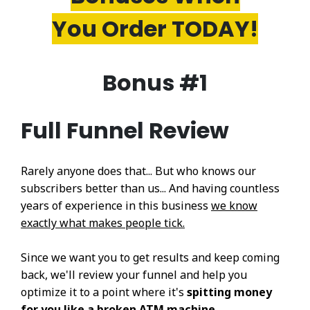
You Order TODAY!
Bonus #1
Full Funnel Review
Rarely anyone does that... But who knows our
subscribers better than us... And having countless
years of experience in this business
we know
exactly what makes people tick.
Since we want you to get results and keep coming
back, we'll review your funnel and help you
optimize it to a point where it's
spitting money
for you like a broken ATM machine....