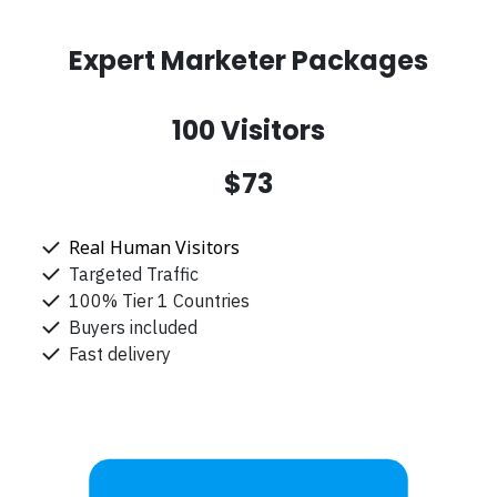
Expert Marketer Packages
100 Visitors
$73
Real Human Visitors
Targeted Traffic
100% Tier 1 Countries
Buyers included
Fast delivery
Get Started