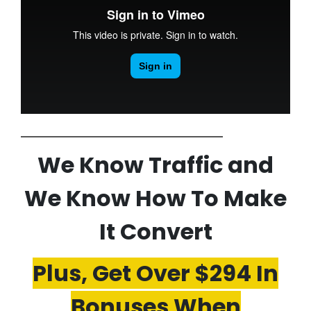
We Know Traffic and
We Know How To Make
It Convert
Plus, Get Over $294 In
Bonuses When