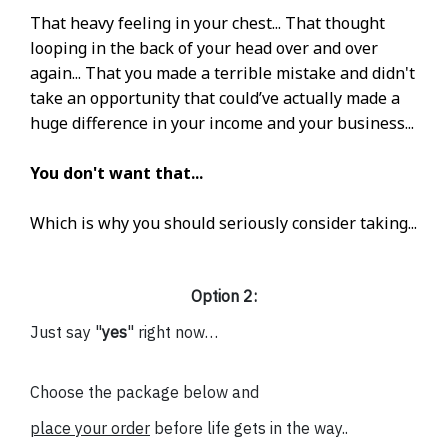
That heavy feeling in your chest... That thought
looping in the back of your head over and over
again... That you made a terrible mistake and didn't
take an opportunity that could’ve actually made a
huge difference in your income and your business...
You don't want that...
Which is why you should seriously consider taking...
Option 2:
Just say "
yes
" right now…
Choose the package below and
place your order
before life gets in the way..