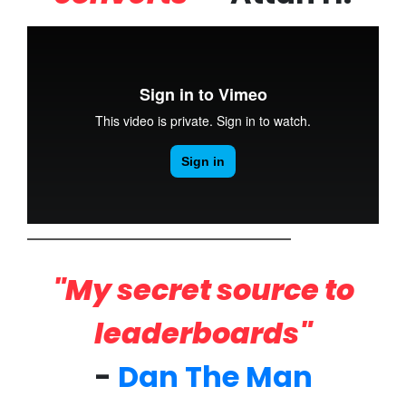
"My secret source to
leaderboards"
-
Dan The Man