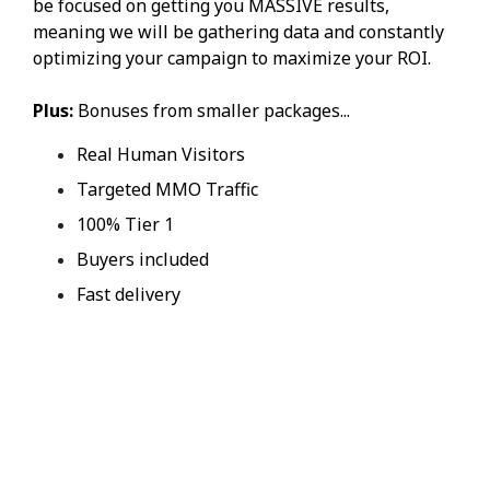
be focused on getting you MASSIVE results,
meaning we will be gathering data and constantly
optimizing your campaign to maximize your ROI.
Plus:
Bonuses from smaller packages...
Real Human Visitors
Targeted MMO Traffic
100% Tier 1
Buyers included
Fast delivery
YES, I WANT
PREMIUM EMAIL
TRAFFIC NOW