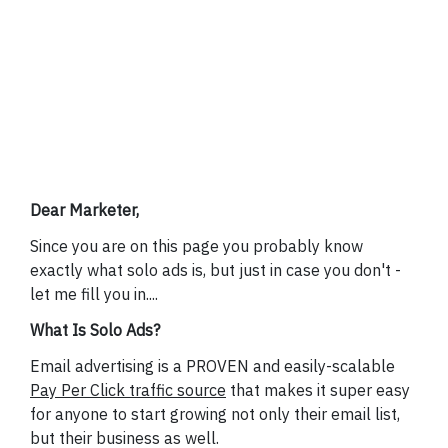
YES, I WANT
PREMIUM EMAIL
TRAFFIC NOW
Dear Marketer,
Since you are on this page you probably know
exactly what solo ads is, but just in case you don't -
let me fill you in....
What Is Solo Ads?
Email advertising is a PROVEN and easily-scalable
Pay Per Click traffic source
that makes it super easy
for anyone to start growing not only their email list,
but their business as well.