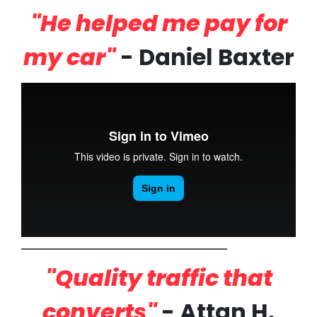
"He helped me pay for
my car"
- Daniel Baxter
"Quality traffic that
converts"
- Attan H.