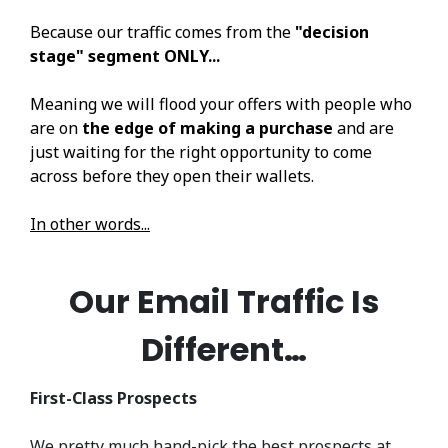
Because our traffic comes from the
"decision
stage" segment ONLY...
Meaning we will flood your offers with people who
are on
the edge of making a purchase
and are
just waiting for the right opportunity to come
across before they open their wallets.
In other words...
Our Email Traffic Is
Different…
First-Class Prospects
We pretty much hand-pick the best prospects at