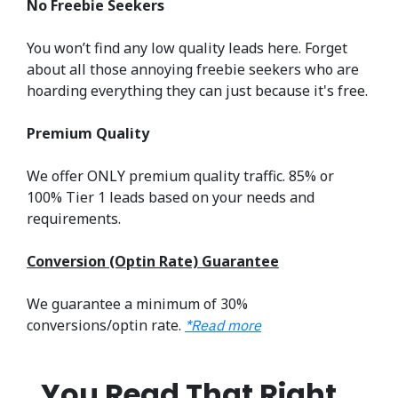
No Freebie Seekers
You won’t find any low quality leads here. Forget
about all those annoying freebie seekers who are
hoarding everything they can just because it's free.
Premium Quality
We offer ONLY premium quality traffic. 85% or
100% Tier 1 leads based on your needs and
requirements.
Conversion (Optin Rate) Guarantee
We guarantee a minimum of 30%
conversions/optin rate.
*Read more
You Read That Right…