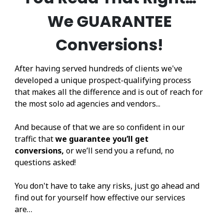
We GUARANTEE
Conversions!
After having served hundreds of clients we've
developed a unique prospect-qualifying process
that makes all the difference and is out of reach for
the most solo ad agencies and vendors...
And because of that we are so confident in our
traffic that
we guarantee you’ll get
conversions,
or we’ll send you a refund, no
questions asked!
You don't have to take any risks, just go ahead and
find out for yourself how effective our services
are…