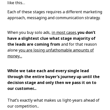
like this…
Each of these stages requires a different marketing
approach, messaging and communication strategy.
When you buy solo ads,
in most cases,
you don’t
have a slightest clue what stage majority of
the leads are coming from
and for that reason
alone
you are losing unfathomable amounts of
money…
While we take each and every single lead
through the entire buyer’s journey up until the
decision stage and only then we pass it on to
our customer...
That’s exactly what makes us light-years ahead of
our competition...