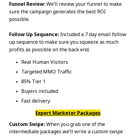
Funnel Review:
We’ll review your funnel to make
sure the campaign generates the best ROI
possible.
Follow Up Sequence:
Included a 7 day email follow
up sequence to make sure you squeeze as much
profits as possible on the back end.
Real Human Visitors
Targeted MMO Traffic
85% Tier 1
Buyers included
Fast delivery
Expert Marketer Packages
Custom Swipe:
When you grab one of the
intermediate packages we’ll write a custom swipe