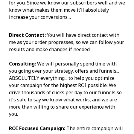
for you. Since we know our subscribers well and we
know what makes them move it’ll absolutely
increase your conversions…
Direct Contact:
You will have direct contact with
me as your order progresses, so we can follow your
results and make changes if needed.
Consulting:
We will personally spend time with
you going over your strategy, offers and funnels...
ABSOLUTELY everything... to help you optimize
your campaign for the highest ROI possible. We
drive thousands of clicks per day to our funnels so
it's safe to say we know what works, and we are
more than willing to share our experience with
you.
ROI Focused Campaign:
The entire campaign will