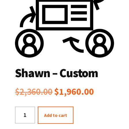
Shawn – Custom
Original
Current
$
2,360.00
$
1,960.00
price
price
Shawn
Add to cart
was:
is:
-
Custom